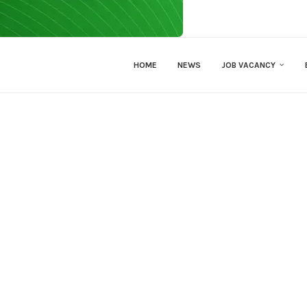
HOME
NEWS
JOB VACANCY