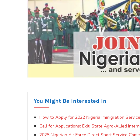
You Might Be Interested In
How to Apply for 2022 Nigeria Immigration Service
Call for Applications: Ekiti State Agro-Allied Inte
2025 Nigerian Air Force Direct Short Service Comm