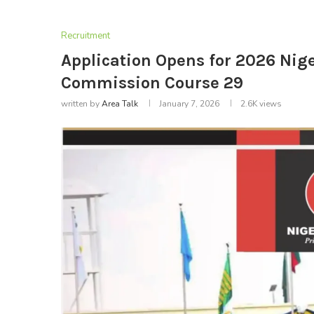
Recruitment
Application Opens for 2026 Nig
Commission Course 29
written by
Area Talk
January 7, 2026
2.6K
views