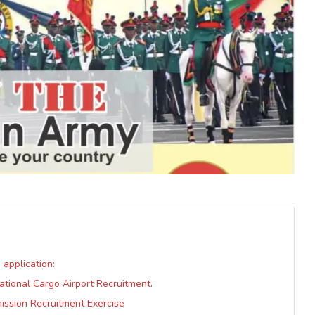
 application:
rnational Cargo Airport Recruitment.
ission Recruitment Exercise