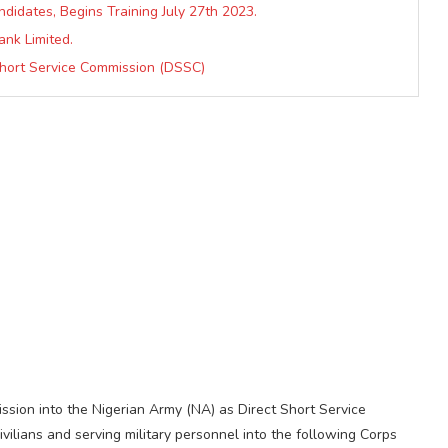
didates, Begins Training July 27th 2023.
ank Limited.
Short Service Commission (DSSC)
ission into the Nigerian Army (NA) as Direct Short Service
ilians and serving military personnel into the following Corps