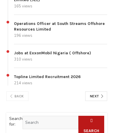
165 views
Operations Officer at South Streams Offshore
Resources Limited
196 views
Jobs at ExxonMobil Nigeria ( Offshore)
310 views
Topline Limited Recruitment 2026
214 views
BACK
NEXT
Search
for:
SEARCH