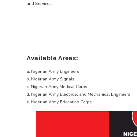
and Services:
Available Areas:
a. Nigerian Army Engineers
b. Nigerian Army Signals
c. Nigerian Army Medical Corps
d. Nigerian Army Electrical and Mechanical Engineers
e. Nigerian Army Education Corps