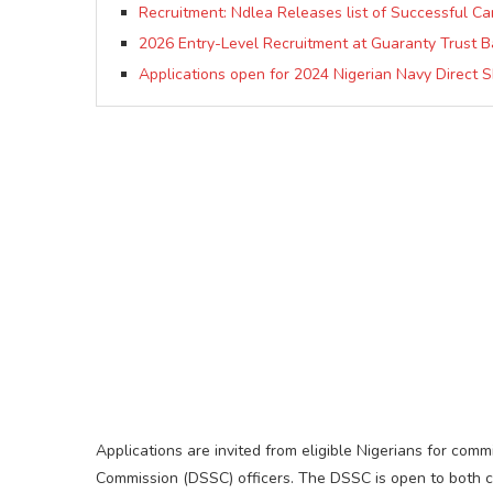
Recruitment: Ndlea Releases list of Successful Can
2026 Entry-Level Recruitment at Guaranty Trust B
Applications open for 2024 Nigerian Navy Direct 
Applications are invited from eligible Nigerians for comm
Commission (DSSC) officers. The DSSC is open to both civ