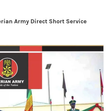
erian Army Direct Short Service