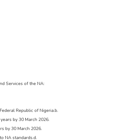
and Services of the NA:
Federal Republic of Nigeria.b.
 years by 30 March 2026.
rs by 30 March 2026.
 to NA standards.d.