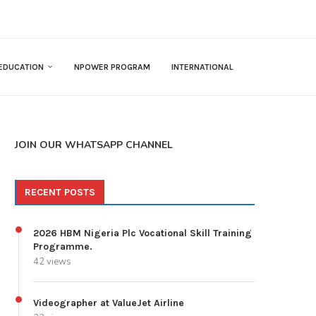
EDUCATION
NPOWER PROGRAM
INTERNATIONAL
JOIN OUR WHATSAPP CHANNEL
RECENT POSTS
2026 HBM Nigeria Plc Vocational Skill Training
Programme.
42 views
Videographer at ValueJet Airline