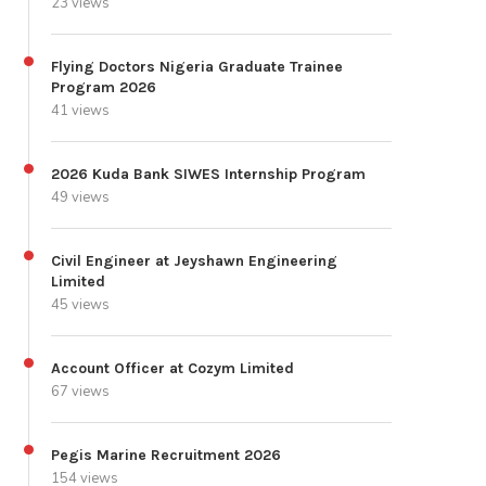
23 views
Flying Doctors Nigeria Graduate Trainee
Program 2026
41 views
2026 Kuda Bank SIWES Internship Program
49 views
Civil Engineer at Jeyshawn Engineering
Limited
45 views
Account Officer at Cozym Limited
67 views
Pegis Marine Recruitment 2026
154 views