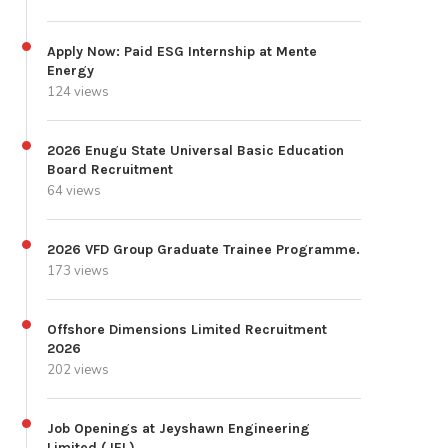
Apply Now: Paid ESG Internship at Mente
Energy
124 views
2026 Enugu State Universal Basic Education
Board Recruitment
64 views
2026 VFD Group Graduate Trainee Programme.
173 views
Offshore Dimensions Limited Recruitment
2026
202 views
Job Openings at Jeyshawn Engineering
Limited (JEL)