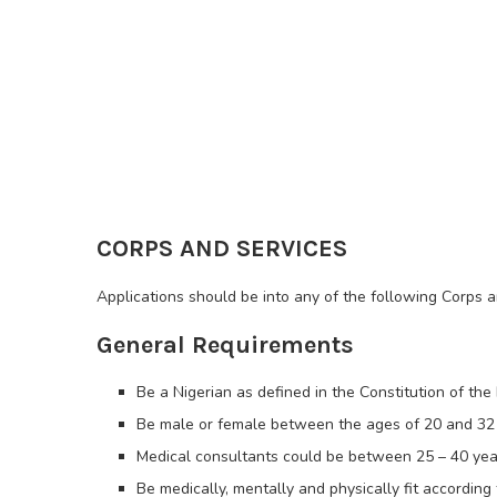
CORPS AND SERVICES
Applications should be into any of the following Corps 
General Requirements
Be a Nigerian as defined in the Constitution of the 
Be male or female between the ages of 20 and 32
Medical consultants could be between 25 – 40 yea
Be medically, mentally and physically fit according