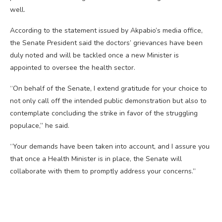
well.
According to the statement issued by Akpabio’s media office,
the Senate President said the doctors’ grievances have been
duly noted and will be tackled once a new Minister is
appointed to oversee the health sector.
“On behalf of the Senate, I extend gratitude for your choice to
not only call off the intended public demonstration but also to
contemplate concluding the strike in favor of the struggling
populace,” he said.
“Your demands have been taken into account, and I assure you
that once a Health Minister is in place, the Senate will
collaborate with them to promptly address your concerns.”