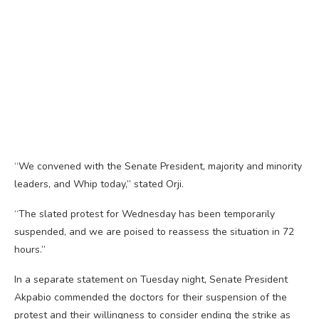
“We convened with the Senate President, majority and minority
leaders, and Whip today,” stated Orji.
“The slated protest for Wednesday has been temporarily
suspended, and we are poised to reassess the situation in 72
hours.”
In a separate statement on Tuesday night, Senate President
Akpabio commended the doctors for their suspension of the
protest and their willingness to consider ending the strike as