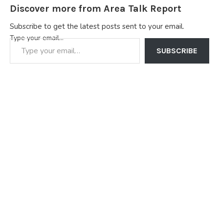
Discover more from Area Talk Report
Subscribe to get the latest posts sent to your email.
Type your email…
SUBSCRIBE