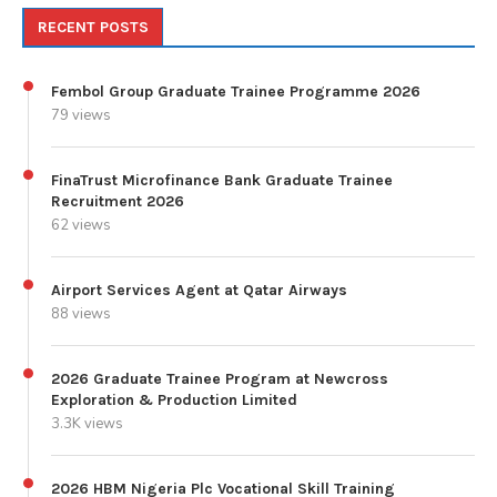
RECENT POSTS
Fembol Group Graduate Trainee Programme 2026
79 views
FinaTrust Microfinance Bank Graduate Trainee
Recruitment 2026
62 views
Airport Services Agent at Qatar Airways
88 views
2026 Graduate Trainee Program at Newcross
Exploration & Production Limited
3.3K views
2026 HBM Nigeria Plc Vocational Skill Training