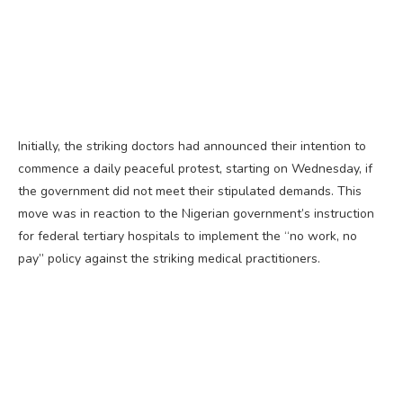
Initially, the striking doctors had announced their intention to
commence a daily peaceful protest, starting on Wednesday, if
the government did not meet their stipulated demands. This
move was in reaction to the Nigerian government’s instruction
for federal tertiary hospitals to implement the “no work, no
pay” policy against the striking medical practitioners.