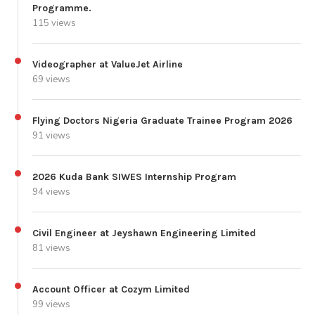
Programme.
115 views
Videographer at ValueJet Airline
69 views
Flying Doctors Nigeria Graduate Trainee Program 2026
91 views
2026 Kuda Bank SIWES Internship Program
94 views
Civil Engineer at Jeyshawn Engineering Limited
81 views
Account Officer at Cozym Limited
99 views