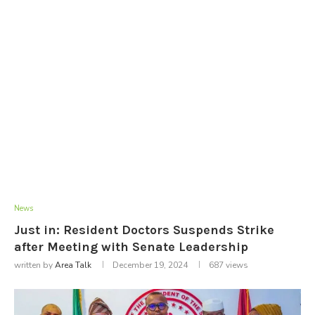
News
Just in: Resident Doctors Suspends Strike
after Meeting with Senate Leadership
written by
Area Talk
December 19, 2024
687
views