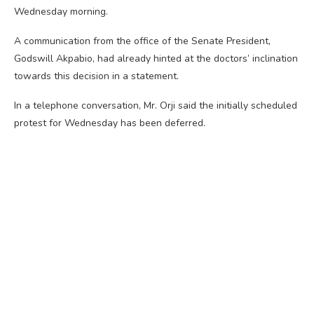
Wednesday morning.
A communication from the office of the Senate President,
Godswill Akpabio, had already hinted at the doctors’ inclination
towards this decision in a statement.
In a telephone conversation, Mr. Orji said the initially scheduled
protest for Wednesday has been deferred.