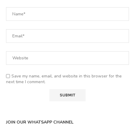
Save my name, email, and website in this browser for the
next time I comment.
JOIN OUR WHATSAPP CHANNEL