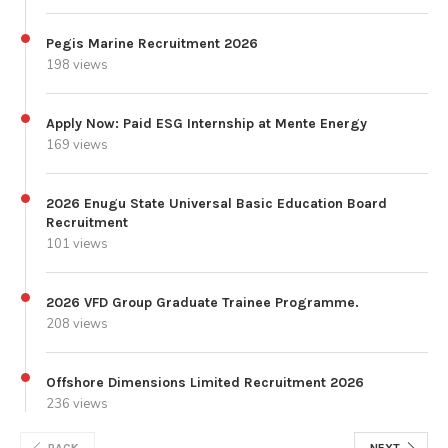
Pegis Marine Recruitment 2026
198 views
Apply Now: Paid ESG Internship at Mente Energy
169 views
2026 Enugu State Universal Basic Education Board
Recruitment
101 views
2026 VFD Group Graduate Trainee Programme.
208 views
Offshore Dimensions Limited Recruitment 2026
236 views
BACK
NEXT