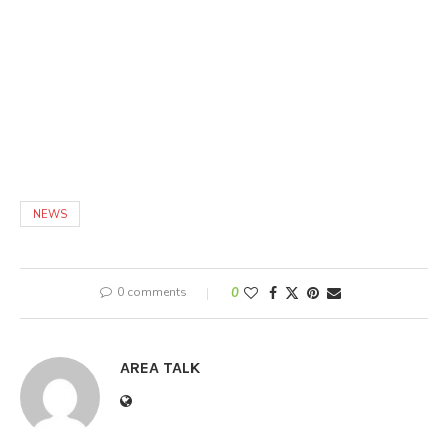
NEWS
0 comments
0
AREA TALK