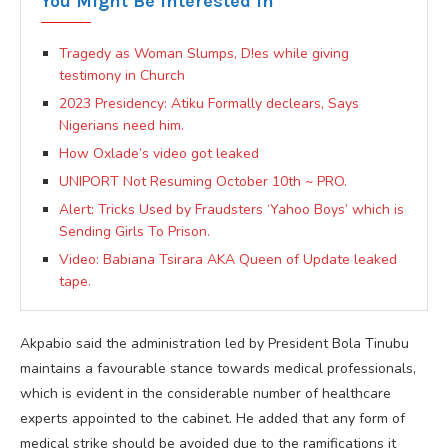
You Might Be Interested In
Tragedy as Woman Slumps, D!es while giving
testimony in Church
2023 Presidency: Atiku Formally declears, Says
Nigerians need him.
How Oxlade’s video got leaked
UNIPORT Not Resuming October 10th ~ PRO.
Alert: Tricks Used by Fraudsters ‘Yahoo Boys’ which is
Sending Girls To Prison.
Video: Babiana Tsirara AKA Queen of Update leaked
tape.
Akpabio said the administration led by President Bola Tinubu
maintains a favourable stance towards medical professionals,
which is evident in the considerable number of healthcare
experts appointed to the cabinet. He added that any form of
medical strike should be avoided due to the ramifications it