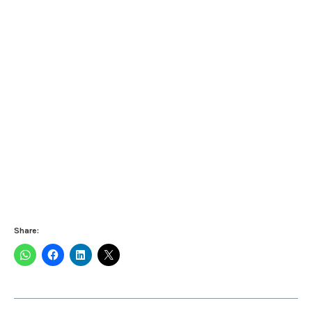
Share: