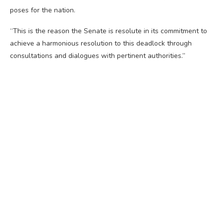
poses for the nation.
“This is the reason the Senate is resolute in its commitment to
achieve a harmonious resolution to this deadlock through
consultations and dialogues with pertinent authorities.”