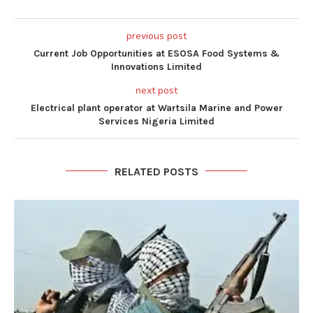
previous post
Current Job Opportunities at ESOSA Food Systems &
Innovations Limited
next post
Electrical plant operator at Wartsila Marine and Power
Services Nigeria Limited
RELATED POSTS