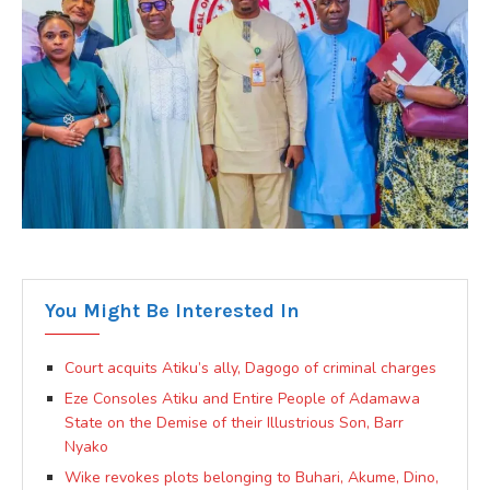
You Might Be Interested In
Court acquits Atiku’s ally, Dagogo of criminal charges
Eze Consoles Atiku and Entire People of Adamawa
State on the Demise of their Illustrious Son, Barr
Nyako
Wike revokes plots belonging to Buhari, Akume, Dino,