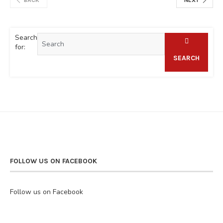
Search
for:
SEARCH
FOLLOW US ON FACEBOOK
Follow us on Facebook