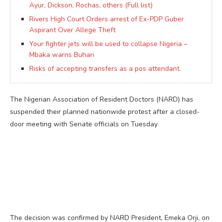
Ayur, Dickson, Rochas, others (Full list)
Rivers High Court Orders arrest of Ex-PDP Guber
Aspirant Over Allege Theft
Your fighter jets will be used to collapse Nigeria –
Mbaka warns Buhari
Risks of accepting transfers as a pos attendant.
The Nigerian Association of Resident Doctors (NARD) has
suspended their planned nationwide protest after a closed-
door meeting with Senate officials on Tuesday
The decision was confirmed by NARD President, Emeka Orji, on