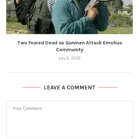
Two Feared Dead as Gunmen Attack Emohua
Community
July 6, 2026
LEAVE A COMMENT