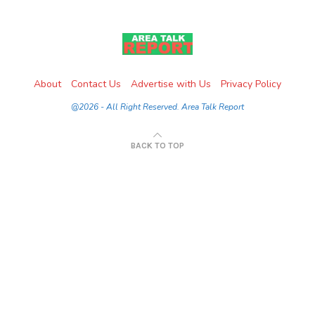
About
Contact Us
Advertise with Us
Privacy Policy
@2026 - All Right Reserved. Area Talk Report
BACK TO TOP