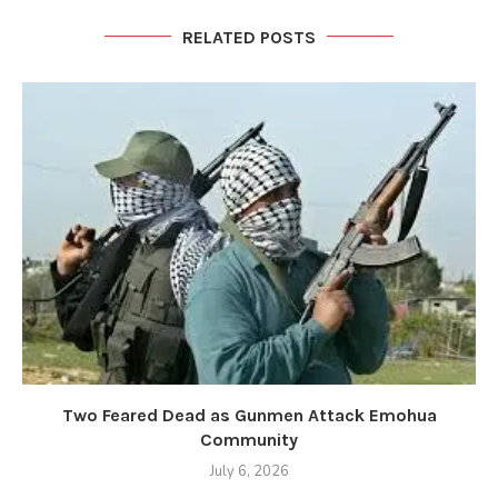
RELATED POSTS
Two Feared Dead as Gunmen Attack Emohua
Community
July 6, 2026