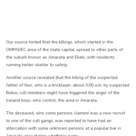
Our source hinted that the killings, which started in the
OMPADEC area of the state capital, spread to other parts of
the suburb known as Amarata and Ekeki, with residents
running helter-skelter to safety.
Another source revealed that the killing of the suspected
father of four, who is a bricklayer, about 3:00 a.m. by suspected
Bobos cult members might have triggered the anger of the
Iceland boys, who control, the area in Amarata.
The deceased, who some persons claimed was a new recruit
to one of the cult gangs, was reported to have had an
altercation with some unknown persons at a popular bar in
Amarata area during a birthday party.