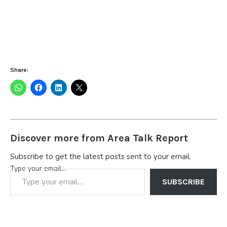
Share:
Discover more from Area Talk Report
Subscribe to get the latest posts sent to your email.
Type your email…
SUBSCRIBE