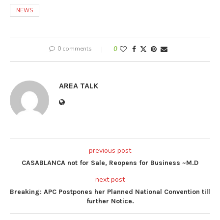
NEWS
0 comments
0
AREA TALK
previous post
CASABLANCA not for Sale, Reopens for Business ~M.D
next post
Breaking: APC Postpones her Planned National Convention till
further Notice.