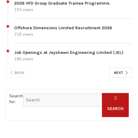
2026 VFD Group Graduate Trainee Programme.
193 views
Offshore Dimensions Limited Recruitment 2026
218 views
Job Openings at Jeyshawn Engineering Limited (JEL)
186 views
BACK
NEXT
Search
for:
SEARCH