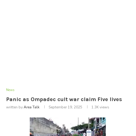
News
Panic as Ompadec cult war claim Five lives
written by
Area Talk
September 19, 2025
1.3K
views