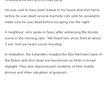
He was said to have been trailed to his house and shot twice
before he was dealt several machete cuts until his assailants
made sure he was dead before escaping into the night.
A neighbour, who spoke in fears after witnessing the bloody
scene in the morning said, “We heard two shots fired at about
3 a.m. And we heard voices shouting”.
In retaliation, the Icelanders invaded the Ebis Mechanic base of
the Bobos and shot dead one boy known as Peter in broad
daylight. They also dispossessed residents of their mobile
phones and other valuables at gunpoint.