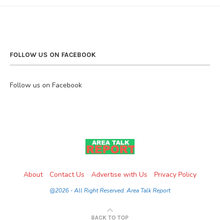
FOLLOW US ON FACEBOOK
Follow us on Facebook
About
Contact Us
Advertise with Us
Privacy Policy
@2026 - All Right Reserved. Area Talk Report
BACK TO TOP