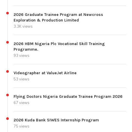
2026 Graduate Trainee Program at Newcross
Exploration & Production Limited
3.3K views
2026 HBM Nigeria Plc Vocational Skill Training
Programme.
93 views
Videographer at ValueJet Airline
53 views
Flying Doctors Nigeria Graduate Trainee Program 2026
67 views
2026 Kuda Bank SIWES Internship Program
75 views