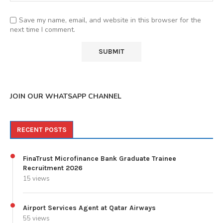
Save my name, email, and website in this browser for the
next time I comment.
JOIN OUR WHATSAPP CHANNEL
RECENT POSTS
FinaTrust Microfinance Bank Graduate Trainee
Recruitment 2026
15 views
Airport Services Agent at Qatar Airways
55 views