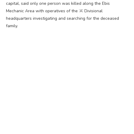
capital, said only one person was killed along the Ebis
Mechanic Area with operatives of the ‘A’ Divisional
headquarters investigating and searching for the deceased
family.