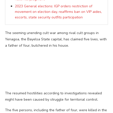
2023 General elections: IGP orders restriction of
movement on election day, reaffirms ban on VIP aides,
escorts, state security outfits participation
The seeming unending cult war among rival cult groups in
Yenagoa, the Bayelsa State capital, has claimed five lives, with
a father of four, butchered in his house.
The resumed hostilities according to investigations revealed
might have been caused by struggle for territorial control.
The five persons, including the father of four, were killed in the