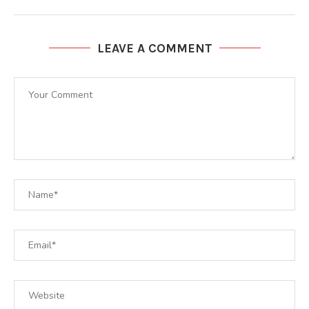
LEAVE A COMMENT