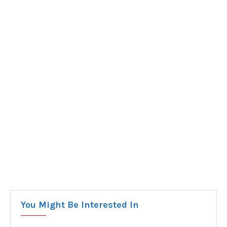
You Might Be Interested In