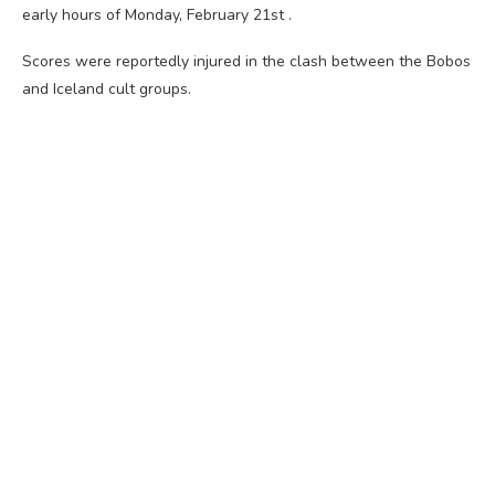
early hours of Monday, February 21st .
Scores were reportedly injured in the clash between the Bobos
and Iceland cult groups.