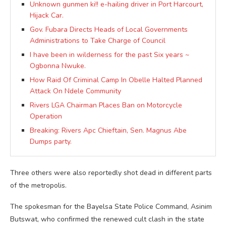
Unknown gunmen ki!! e-hailing driver in Port Harcourt,
Hijack Car.
Gov. Fubara Directs Heads of Local Governments
Administrations to Take Charge of Council
I have been in wilderness for the past Six years ~
Ogbonna Nwuke.
How Raid Of Criminal Camp In Obelle Halted Planned
Attack On Ndele Community
Rivers LGA Chairman Places Ban on Motorcycle
Operation
Breaking: Rivers Apc Chieftain, Sen. Magnus Abe
Dumps party.
Three others were also reportedly shot dead in different parts
of the metropolis.
The spokesman for the Bayelsa State Police Command, Asinim
Butswat, who confirmed the renewed cult clash in the state