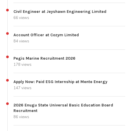
Civil Engineer at Jeyshawn Engineering Limited
66 views
Account Officer at Cozym Limited
84 views
Pegis Marine Recruitment 2026
178 views
Apply Now: Paid ESG Internship at Mente Energy
147 views
2026 Enugu State Universal Basic Education Board
Recruitment
86 views