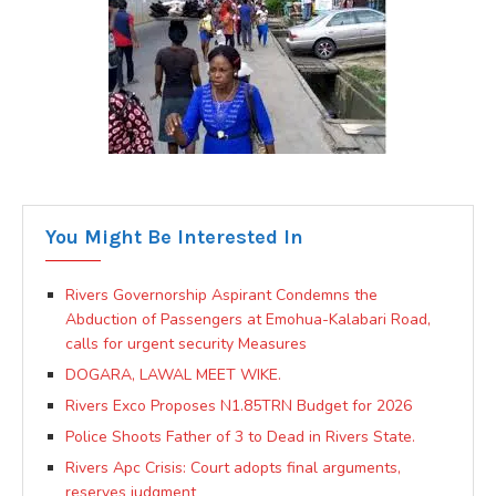
You Might Be Interested In
Rivers Governorship Aspirant Condemns the
Abduction of Passengers at Emohua-Kalabari Road,
calls for urgent security Measures
DOGARA, LAWAL MEET WIKE.
Rivers Exco Proposes N1.85TRN Budget for 2026
Police Shoots Father of 3 to Dead in Rivers State.
Rivers Apc Crisis: Court adopts final arguments,
reserves judgment