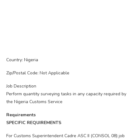
Country: Nigeria
Zip/Postal Code: Not Applicable
Job Description
Perform quantity surveying tasks in any capacity required by
the Nigeria Customs Service
Requirements
SPECIFIC REQUIREMENTS
For Customs Superintendent Cadre ASC II (CONSOL 08) job