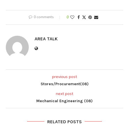
0 comments
0
AREA TALK
previous post
Stores/Procurement(08)
next post
Mechanical Engineering (08)
RELATED POSTS