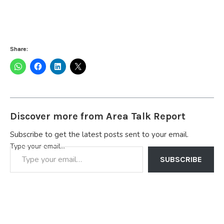
Share:
Discover more from Area Talk Report
Subscribe to get the latest posts sent to your email.
Type your email…
SUBSCRIBE