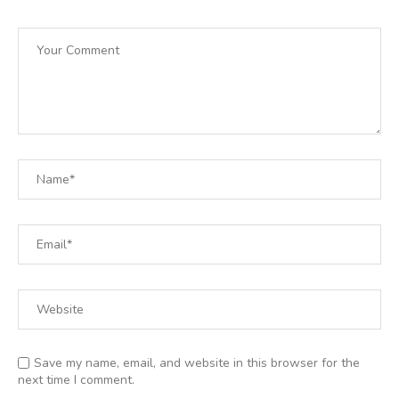
Save my name, email, and website in this browser for the
next time I comment.