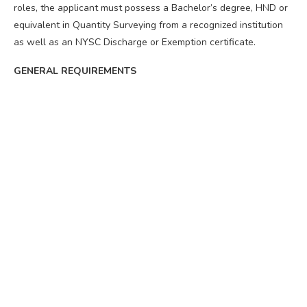
roles, the applicant must possess a Bachelor’s degree, HND or
equivalent in Quantity Surveying from a recognized institution
as well as an NYSC Discharge or Exemption certificate.
GENERAL REQUIREMENTS