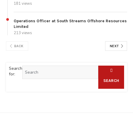
181 views
Operations Officer at South Streams Offshore Resources
Limited
213 views
BACK
NEXT
Search
for:
SEARCH