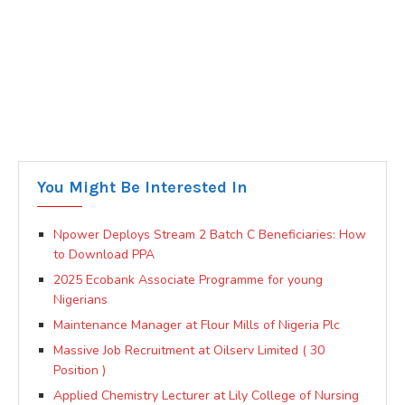
You Might Be Interested In
Npower Deploys Stream 2 Batch C Beneficiaries: How
to Download PPA
2025 Ecobank Associate Programme for young
Nigerians
Maintenance Manager at Flour Mills of Nigeria Plc
Massive Job Recruitment at Oilserv Limited ( 30
Position )
Applied Chemistry Lecturer at Lily College of Nursing