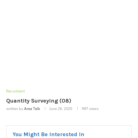
Recruitment
Quantity Surveying (08)
written by
Area Talk
June 26, 2025
997
views
You Might Be Interested In