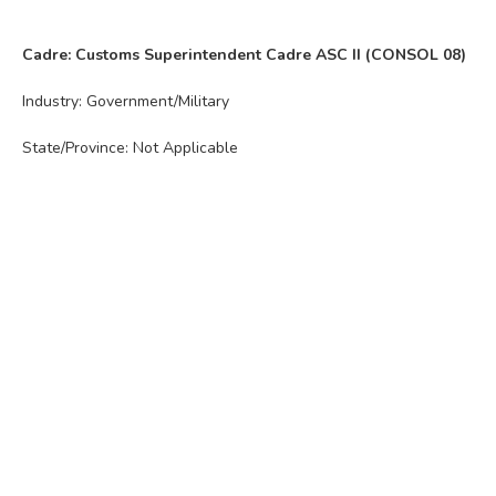
Cadre: Customs Superintendent Cadre ASC II (CONSOL 08)
Industry: Government/Military
State/Province: Not Applicable