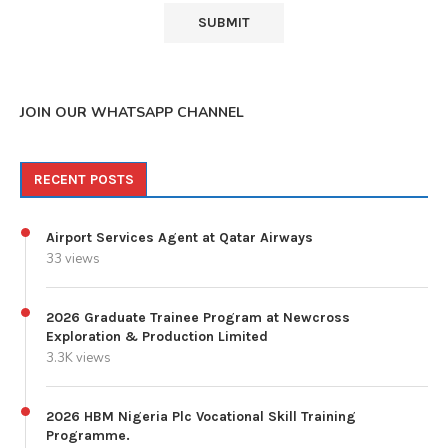
JOIN OUR WHATSAPP CHANNEL
RECENT POSTS
Airport Services Agent at Qatar Airways
33 views
2026 Graduate Trainee Program at Newcross
Exploration & Production Limited
3.3K views
2026 HBM Nigeria Plc Vocational Skill Training
Programme.