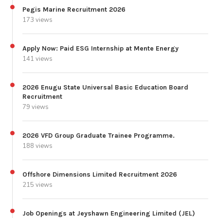
Pegis Marine Recruitment 2026
173 views
Apply Now: Paid ESG Internship at Mente Energy
141 views
2026 Enugu State Universal Basic Education Board
Recruitment
79 views
2026 VFD Group Graduate Trainee Programme.
188 views
Offshore Dimensions Limited Recruitment 2026
215 views
Job Openings at Jeyshawn Engineering Limited (JEL)