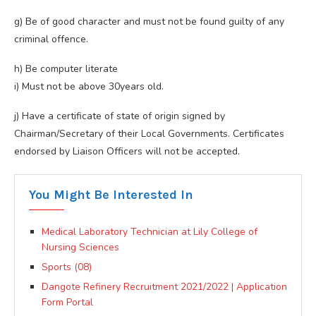
g) Be of good character and must not be found guilty of any
criminal offence.
h) Be computer literate
i) Must not be above 30years old.
j) Have a certificate of state of origin signed by
Chairman/Secretary of their Local Governments. Certificates
endorsed by Liaison Officers will not be accepted.
You Might Be Interested In
Medical Laboratory Technician at Lily College of
Nursing Sciences
Sports (08)
Dangote Refinery Recruitment 2021/2022 | Application
Form Portal