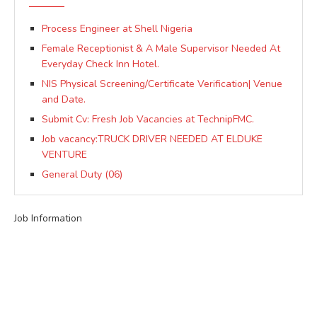
Process Engineer at Shell Nigeria
Female Receptionist & A Male Supervisor Needed At
Everyday Check Inn Hotel.
NIS Physical Screening/Certificate Verification| Venue
and Date.
Submit Cv: Fresh Job Vacancies at TechnipFMC.
Job vacancy:TRUCK DRIVER NEEDED AT ELDUKE
VENTURE
General Duty (06)
Job Information