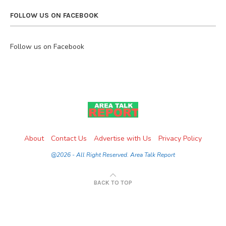
FOLLOW US ON FACEBOOK
Follow us on Facebook
About
Contact Us
Advertise with Us
Privacy Policy
@2026 - All Right Reserved. Area Talk Report
BACK TO TOP