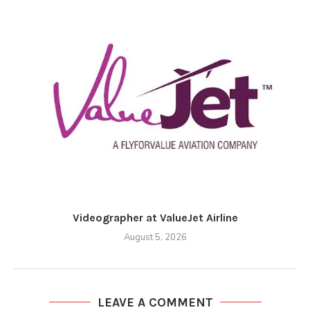
Videographer at ValueJet Airline
August 5, 2026
LEAVE A COMMENT