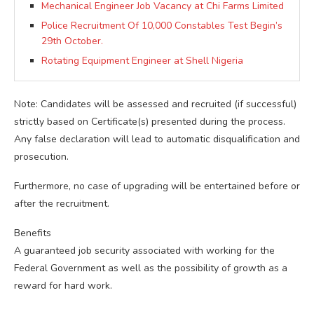
Mechanical Engineer Job Vacancy at Chi Farms Limited
Police Recruitment Of 10,000 Constables Test Begin’s
29th October.
Rotating Equipment Engineer at Shell Nigeria
Note: Candidates will be assessed and recruited (if successful)
strictly based on Certificate(s) presented during the process.
Any false declaration will lead to automatic disqualification and
prosecution.
Furthermore, no case of upgrading will be entertained before or
after the recruitment.
Benefits
A guaranteed job security associated with working for the
Federal Government as well as the possibility of growth as a
reward for hard work.