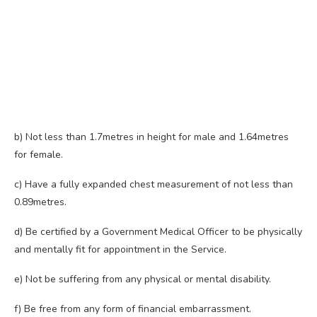
b) Not less than 1.7metres in height for male and 1.64metres
for female.
c) Have a fully expanded chest measurement of not less than
0.89metres.
d) Be certified by a Government Medical Officer to be physically
and mentally fit for appointment in the Service.
e) Not be suffering from any physical or mental disability.
f) Be free from any form of financial embarrassment.