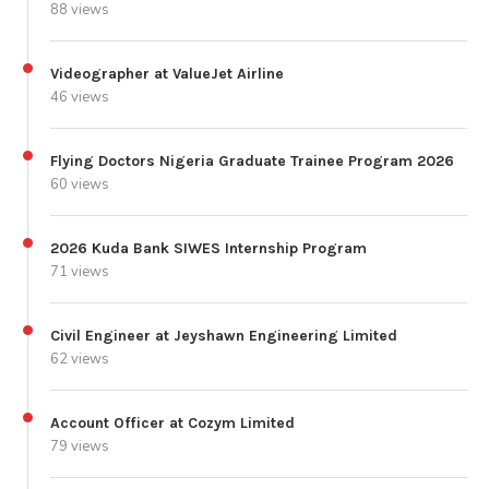
88 views
Videographer at ValueJet Airline
46 views
Flying Doctors Nigeria Graduate Trainee Program 2026
60 views
2026 Kuda Bank SIWES Internship Program
71 views
Civil Engineer at Jeyshawn Engineering Limited
62 views
Account Officer at Cozym Limited
79 views