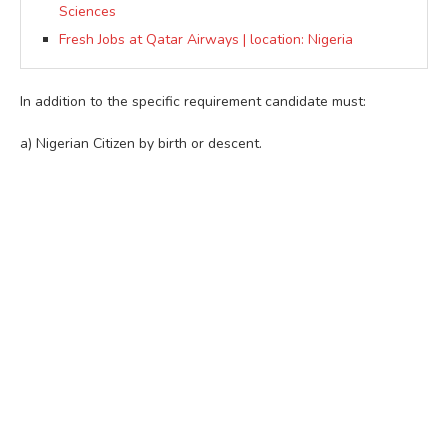
Sciences
Fresh Jobs at Qatar Airways | location: Nigeria
In addition to the specific requirement candidate must:
a) Nigerian Citizen by birth or descent.