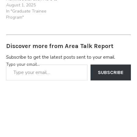
Apply Location: Port
August 1, 2025
Harcourt, Benin, Enugu,
In "Graduate Trainee
Ibadan 3.) Sundry Foods
Program"
2023 Restaurant
Management Trainee
ProgramClick Here to
Apply. Location: Benin,
Discover more from Area Talk Report
Lagos, Lekki, Kaduna,
Victoria Island, Uyo,
Subscribe to get the latest posts sent to your email.
Onitsha, Sapele, Aba,
Type your email…
Asaba, Lagos Island, Lekki,
Ajah, Sangotedo…
SUBSCRIBE