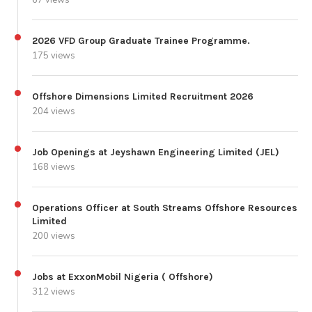
2026 VFD Group Graduate Trainee Programme.
175 views
Offshore Dimensions Limited Recruitment 2026
204 views
Job Openings at Jeyshawn Engineering Limited (JEL)
168 views
Operations Officer at South Streams Offshore Resources
Limited
200 views
Jobs at ExxonMobil Nigeria ( Offshore)
312 views