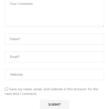
Save my name, email, and website in this browser for the
next time I comment.