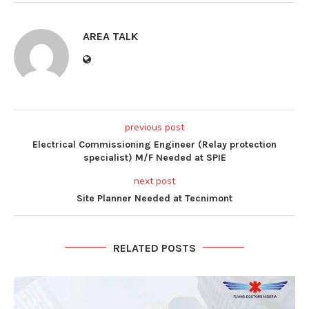
AREA TALK
previous post
Electrical Commissioning Engineer (Relay protection
specialist) M/F Needed at SPIE
next post
Site Planner Needed at Tecnimont
RELATED POSTS