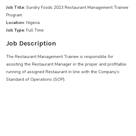
Job Title
: Sundry Foods 2023 Restaurant Management Trainee
Program
Location
: Nigeria
Job Type
: Full Time
Job Description
The Restaurant Management Trainee is responsible for
assisting the Restaurant Manager in the proper and profitable
running of assigned Restaurant in line with the Company’s
Standard of Operations (SOP).