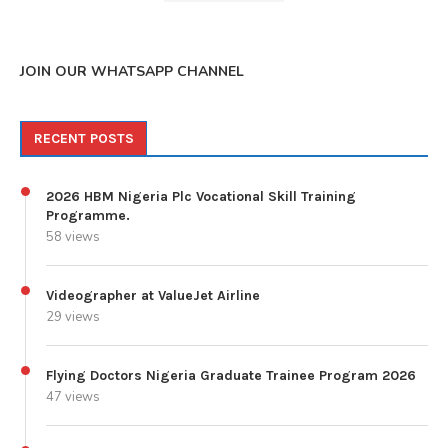
JOIN OUR WHATSAPP CHANNEL
RECENT POSTS
2026 HBM Nigeria Plc Vocational Skill Training
Programme.
58 views
Videographer at ValueJet Airline
29 views
Flying Doctors Nigeria Graduate Trainee Program 2026
47 views