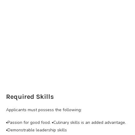
Required Skills
Applicants must possess the following:
▪️Passion for good food. ▪️Culinary skills is an added advantage.
▪️Demonstrable leadership skills