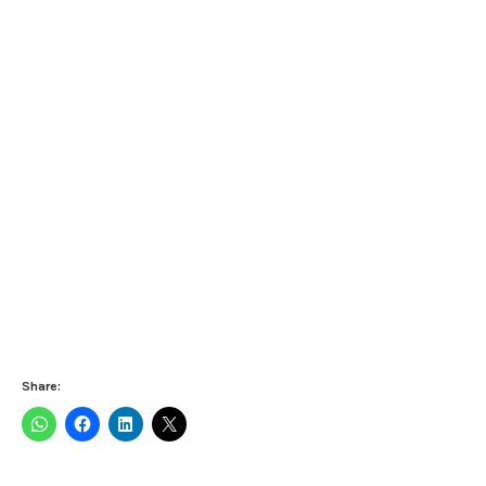
Share: