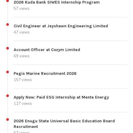
2026 Kuda Bank SIWES Internship Program
57 views
Civil Engineer at Jeyshawn Engineering Limited
47 views
Account Officer at Cozym Limited
69 views
Pegis Marine Recruitment 2026
157 views
Apply Now: Paid ESG Internship at Mente Energy
127 views
2026 Enugu State Universal Basic Education Board
Recruitment
67 views