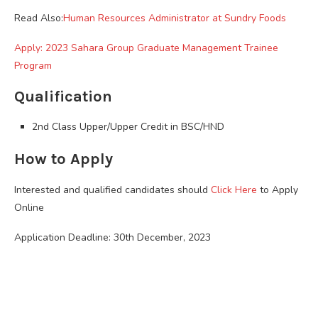
Read Also:
Human Resources Administrator at Sundry Foods
Apply: 2023 Sahara Group Graduate Management Trainee
Program
Qualification
2nd Class Upper/Upper Credit in BSC/HND
How to Apply
Interested and qualified candidates should
Click Here
to Apply
Online
Application Deadline: 30th December, 2023