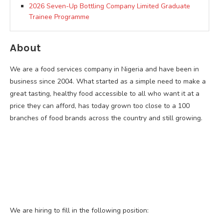
2026 Seven-Up Bottling Company Limited Graduate
Trainee Programme
About
We are a food services company in Nigeria and have been in
business since 2004. What started as a simple need to make a
great tasting, healthy food accessible to all who want it at a
price they can afford, has today grown too close to a 100
branches of food brands across the country and still growing.
We are hiring to fill in the following position: