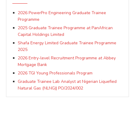
2026 PowerPro Engineering Graduate Trainee
Programme
2025 Graduate Trainee Programme at PanAfrican
Capital Holdings Limited
Shafa Energy Limited Graduate Trainee Programme
2025
2026 Entry-level Recruitment Programme at Abbey
Mortgage Bank
2026 TGI Young Professionals Program
Graduate Trainee Lab Analyst at Nigerian Liquefied
Natural Gas (NLNG)| PO/2024/002