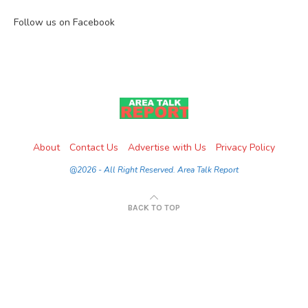
Follow us on Facebook
About
Contact Us
Advertise with Us
Privacy Policy
@2026 - All Right Reserved. Area Talk Report
BACK TO TOP