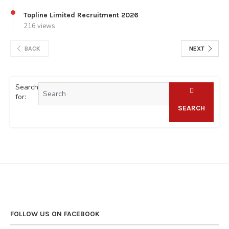
Topline Limited Recruitment 2026
216 views
BACK
NEXT
Search
for:
SEARCH
FOLLOW US ON FACEBOOK