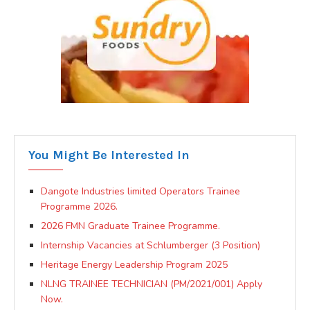
You Might Be Interested In
Dangote Industries limited Operators Trainee
Programme 2026.
2026 FMN Graduate Trainee Programme.
Internship Vacancies at Schlumberger (3 Position)
Heritage Energy Leadership Program 2025
NLNG TRAINEE TECHNICIAN (PM/2021/001) Apply
Now.