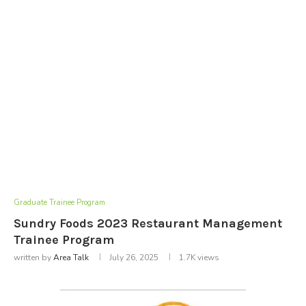
Graduate Trainee Program
Sundry Foods 2023 Restaurant Management
Trainee Program
written by
Area Talk
July 26, 2025
1.7K
views