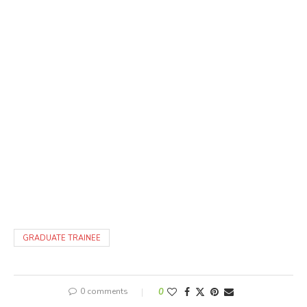
GRADUATE TRAINEE
0 comments
0