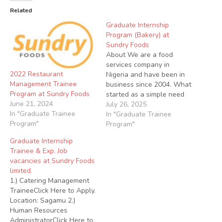
Related
Graduate Internship
Program (Bakery) at
Sundry Foods
About We are a food
services company in
2022 Restaurant
Nigeria and have been in
Management Trainee
business since 2004. What
Program at Sundry Foods
started as a simple need
June 21, 2024
to make a great tasting,
July 26, 2025
In "Graduate Trainee
healthy food accessible to
In "Graduate Trainee
Program"
all who want it at a price
Program"
they can afford, has today
Graduate Internship
grown too close to a 100
Trainee & Exp. Job
branches…
vacancies at Sundry Foods
limited.
1.) Catering Management
TraineeClick Here to Apply.
Location: Sagamu 2.)
Human Resources
AdministratorClick Here to