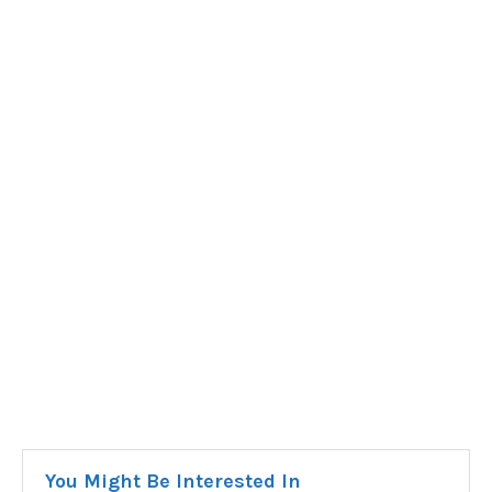
You Might Be Interested In