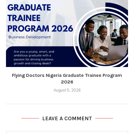
Flying Doctors Nigeria Graduate Trainee Program
2026
August 5, 2026
LEAVE A COMMENT