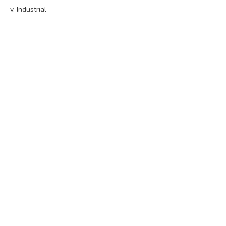
v. Industrial