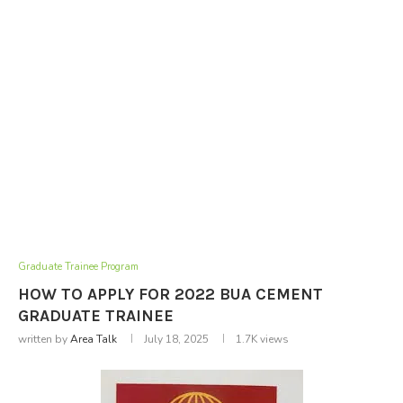
Graduate Trainee Program
HOW TO APPLY FOR 2022 BUA CEMENT
GRADUATE TRAINEE
written by
Area Talk
July 18, 2025
1.7K
views