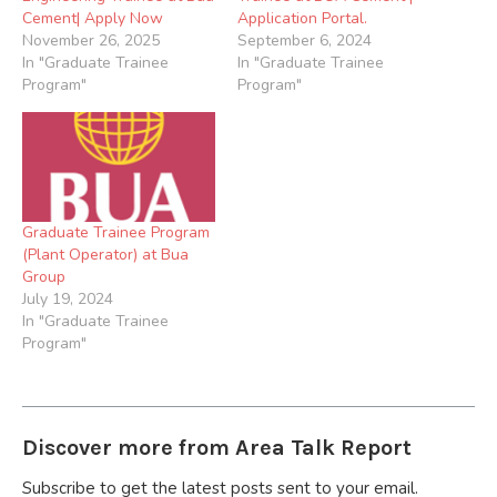
Cement| Apply Now
Application Portal.
November 26, 2025
September 6, 2024
In "Graduate Trainee
In "Graduate Trainee
Program"
Program"
Graduate Trainee Program
(Plant Operator) at Bua
Group
July 19, 2024
In "Graduate Trainee
Program"
Discover more from Area Talk Report
Subscribe to get the latest posts sent to your email.