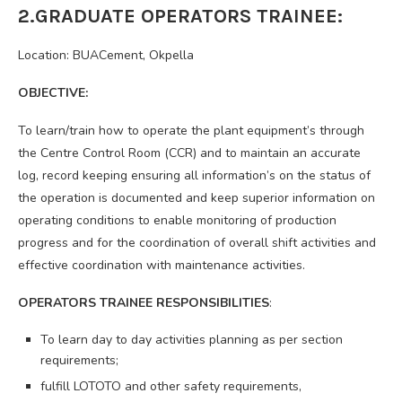
2.GRADUATE OPERATORS TRAINEE:
Location: BUACement, Okpella
OBJECTIVE:
To learn/train how to operate the plant equipment’s through
the Centre Control Room (CCR) and to maintain an accurate
log, record keeping ensuring all information’s on the status of
the operation is documented and keep superior information on
operating conditions to enable monitoring of production
progress and for the coordination of overall shift activities and
effective coordination with maintenance activities.
OPERATORS TRAINEE RESPONSIBILITIES
:
To learn day to day activities planning as per section
requirements;
fulfill LOTOTO and other safety requirements,