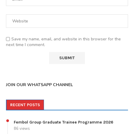
Save my name, email, and website in this browser for the
next time I comment.
JOIN OUR WHATSAPP CHANNEL
RECENT POSTS
Fembol Group Graduate Trainee Programme 2026
86 views