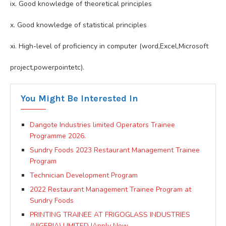
ix. Good knowledge of theoretical principles
x. Good knowledge of statistical principles
xi. High-level of proficiency in computer (word,Excel,Microsoft
project,powerpointetc).
You Might Be Interested In
Dangote Industries limited Operators Trainee
Programme 2026.
Sundry Foods 2023 Restaurant Management Trainee
Program
Technician Development Program
2022 Restaurant Management Trainee Program at
Sundry Foods
PRINTING TRAINEE AT FRIGOGLASS INDUSTRIES
(NIGERIA) LIMITED |Apply Now