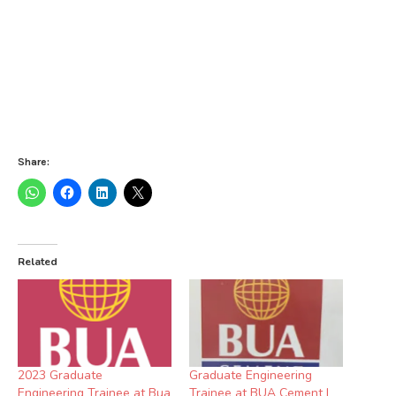
Share:
Related
2023 Graduate
Graduate Engineering
Engineering Trainee at Bua
Trainee at BUA Cement |