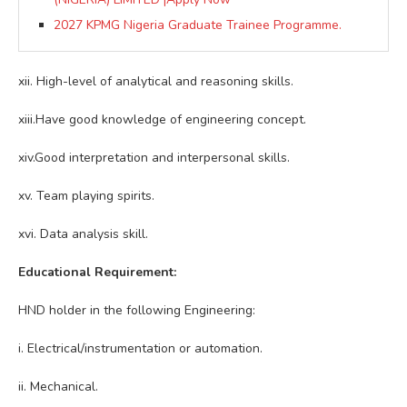
2027 KPMG Nigeria Graduate Trainee Programme.
xii. High-level of analytical and reasoning skills.
xiii.Have good knowledge of engineering concept.
xiv.Good interpretation and interpersonal skills.
xv. Team playing spirits.
xvi. Data analysis skill.
Educational Requirement:
HND holder in the following Engineering:
i. Electrical/instrumentation or automation.
ii. Mechanical.