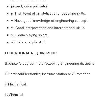
project,powerpointetc).
iv. High level of an alytical and reasoning skills.
v. Have good knowledge of engineering concept.
vi. Good interpretation and interpersonal skills.
vii. Team playing spirits.
viii.Data analysis skill.
EDUCATIONAL REQUIREMENT:
Bachelor’s degree in the following Engineering discipline:
i. Electrical/Electronics, Instrumentation or Automation
ii. Mechanical
iii. Chemical