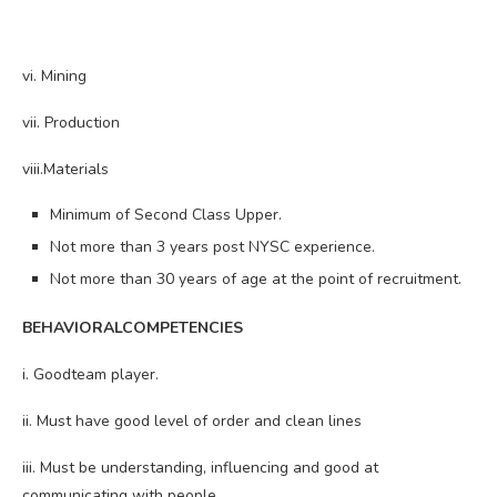
vi. Mining
vii. Production
viii.Materials
Minimum of Second Class Upper.
Not more than 3 years post NYSC experience.
Not more than 30 years of age at the point of recruitment.
BEHAVIORALCOMPETENCIES
i. Goodteam player.
ii. Must have good level of order and clean lines
iii. Must be understanding, influencing and good at
communicating with people