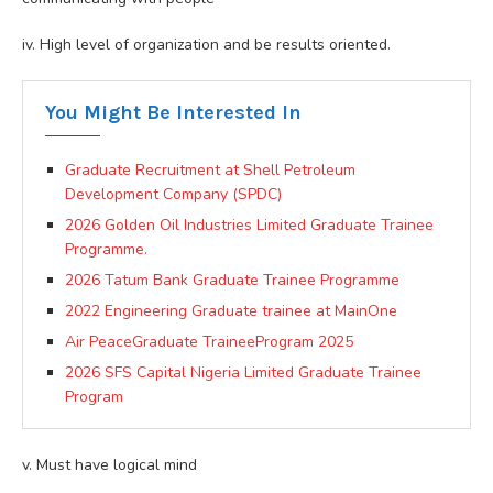
iv. High level of organization and be results oriented.
You Might Be Interested In
Graduate Recruitment at Shell Petroleum
Development Company (SPDC)
2026 Golden Oil Industries Limited Graduate Trainee
Programme.
2026 Tatum Bank Graduate Trainee Programme
2022 Engineering Graduate trainee at MainOne
Air PeaceGraduate TraineeProgram 2025
2026 SFS Capital Nigeria Limited Graduate Trainee
Program
v. Must have logical mind