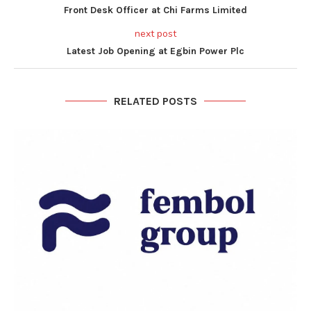
Front Desk Officer at Chi Farms Limited
next post
Latest Job Opening at Egbin Power Plc
RELATED POSTS