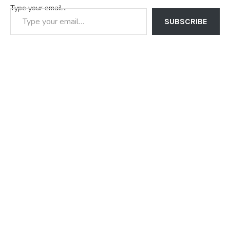
Type your email…
SUBSCRIBE