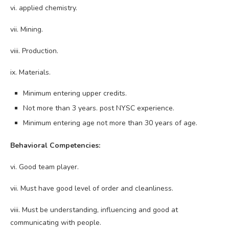
vi. applied chemistry.
vii. Mining.
viii. Production.
ix. Materials.
Minimum entering upper credits.
Not more than 3 years. post NYSC experience.
Minimum entering age not more than 30 years of age.
Behavioral Competencies:
vi. Good team player.
vii. Must have good level of order and cleanliness.
viii. Must be understanding, influencing and good at
communicating with people.