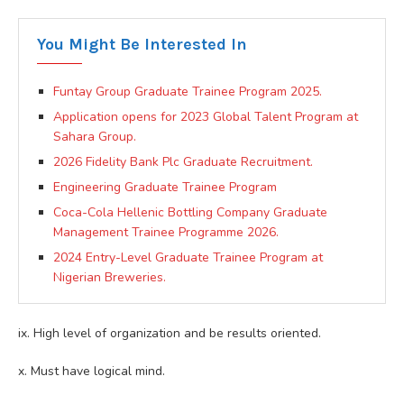
You Might Be Interested In
Funtay Group Graduate Trainee Program 2025.
Application opens for 2023 Global Talent Program at
Sahara Group.
2026 Fidelity Bank Plc Graduate Recruitment.
Engineering Graduate Trainee Program
Coca-Cola Hellenic Bottling Company Graduate
Management Trainee Programme 2026.
2024 Entry-Level Graduate Trainee Program at
Nigerian Breweries.
ix. High level of organization and be results oriented.
x. Must have logical mind.