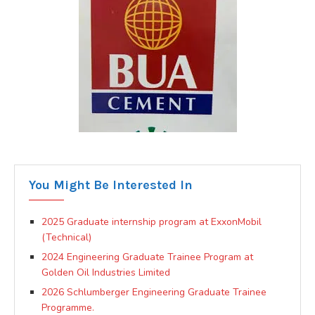
You Might Be Interested In
2025 Graduate internship program at ExxonMobil
(Technical)
2024 Engineering Graduate Trainee Program at
Golden Oil Industries Limited
2026 Schlumberger Engineering Graduate Trainee
Programme.