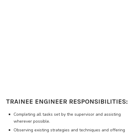
TRAINEE ENGINEER RESPONSIBILITIES:
Completing all tasks set by the supervisor and assisting
wherever possible.
Observing existing strategies and techniques and offering