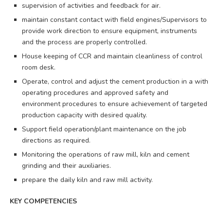
supervision of activities and feedback for air.
maintain constant contact with field engines/Supervisors to
provide work direction to ensure equipment, instruments
and the process are properly controlled.
House keeping of CCR and maintain cleanliness of control
room desk.
Operate, control and adjust the cement production in a with
operating procedures and approved safety and
environment procedures to ensure achievement of targeted
production capacity with desired quality.
Support field operation/plant maintenance on the job
directions as required.
Monitoring the operations of raw mill, kiln and cement
grinding and their auxiliaries.
prepare the daily kiln and raw mill activity.
KEY COMPETENCIES