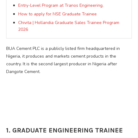
Entry-Level Program at Tranos Engineering.
How to apply for NSE Graduate Trainee
Chivita | Hollandia Graduate Sales Trainee Program
2026
BUA Cement PLC is a publicly listed firm headquartered in
Nigeria, it produces and markets cement products in the
country. It is the second largest producer in Nigeria after
Dangote Cement.
1. GRADUATE ENGINEERING TRAINEE