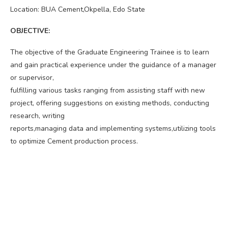
Location: BUA Cement,Okpella, Edo State
OBJECTIVE:
The objective of the Graduate Engineering Trainee is to learn
and gain practical experience under the guidance of a manager
or supervisor,
fulfilling various tasks ranging from assisting staff with new
project, offering suggestions on existing methods, conducting
research, writing
reports,managing data and implementing systems,utilizing tools
to optimize Cement production process.