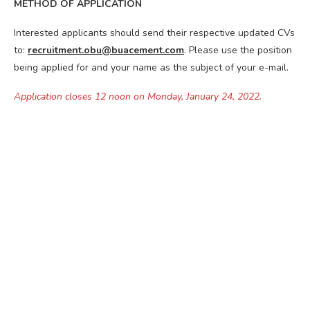
METHOD OF APPLICATION
Interested applicants should send their respective updated CVs
to:
recruitment.obu@buacement.com
. Please use the position
being applied for and your name as the subject of your e-mail.
Application closes 12 noon on Monday, January 24, 2022.