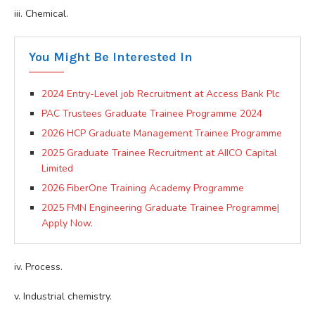
iii. Chemical.
You Might Be Interested In
2024 Entry-Level job Recruitment at Access Bank Plc
PAC Trustees Graduate Trainee Programme 2024
2026 HCP Graduate Management Trainee Programme
2025 Graduate Trainee Recruitment at AIICO Capital
Limited
2026 FiberOne Training Academy Programme
2025 FMN Engineering Graduate Trainee Programme|
Apply Now.
iv. Process.
v. Industrial chemistry.