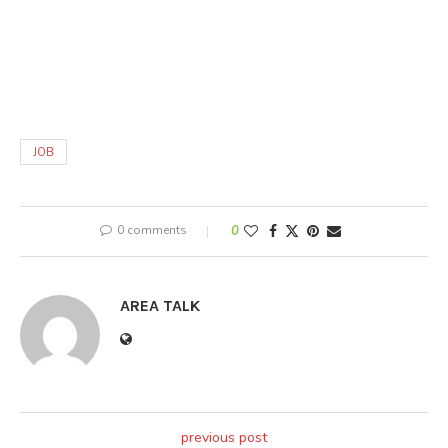
JOB
0 comments
0
AREA TALK
previous post