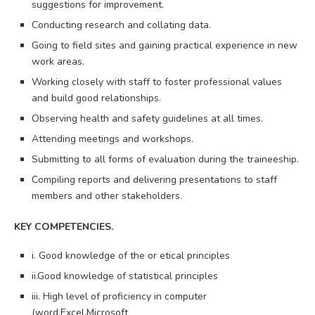
suggestions for improvement.
Conducting research and collating data.
Going to field sites and gaining practical experience in new
work areas.
Working closely with staff to foster professional values
and build good relationships.
Observing health and safety guidelines at all times.
Attending meetings and workshops.
Submitting to all forms of evaluation during the traineeship.
Compiling reports and delivering presentations to staff
members and other stakeholders.
KEY COMPETENCIES.
i. Good knowledge of the or etical principles
ii.Good knowledge of statistical principles
iii. High level of proficiency in computer
(word,Excel,Microsoft