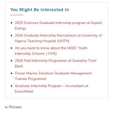
You Might Be Interested In
2025 Sciences Graduate Internship program at Seplat
Energy
2024 Graduate Internship Recruitment at University of
Nigeria Teaching Hospital (UNTH)
All you need to know about the NDDC Youth
Internship Scheme ( NYIS)
2024 Paid Internship Programme at Guaranty Trust
Bank
Ocean Marine Solutions Graduate Management
Trainee Programme
Graduate Internship Program – Accountant at
ExxonMobil
iv. Process