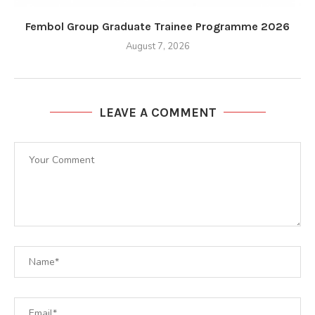
Fembol Group Graduate Trainee Programme 2026
August 7, 2026
LEAVE A COMMENT