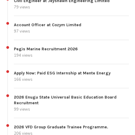
Civil Engineer at Jeyshawn Engineering Limited
79 views
Account Officer at Cozym Limited
97 views
Pegis Marine Recruitment 2026
194 views
Apply Now: Paid ESG Internship at Mente Energy
166 views
2026 Enugu State Universal Basic Education Board
Recruitment
99 views
2026 VFD Group Graduate Trainee Programme.
206 views