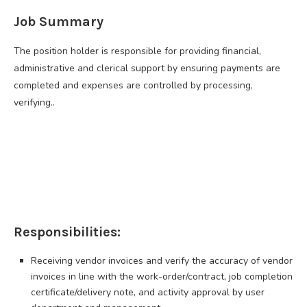
Job Summary
The position holder is responsible for providing financial,
administrative and clerical support by ensuring payments are
completed and expenses are controlled by processing,
verifying..
Responsibilities:
Receiving vendor invoices and verify the accuracy of vendor
invoices in line with the work-order/contract, job completion
certificate/delivery note, and activity approval by user