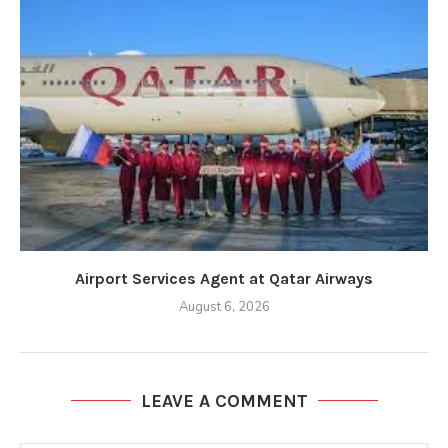
Airport Services Agent at Qatar Airways
August 6, 2026
LEAVE A COMMENT