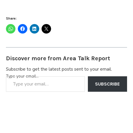
Share:
Discover more from Area Talk Report
Subscribe to get the latest posts sent to your email.
Type your email…
SUBSCRIBE