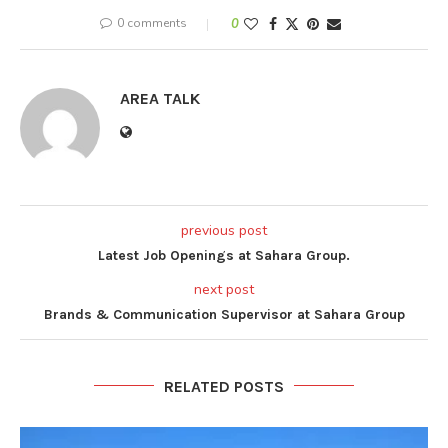
0 comments
0
AREA TALK
previous post
Latest Job Openings at Sahara Group.
next post
Brands & Communication Supervisor at Sahara Group
RELATED POSTS