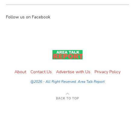
Follow us on Facebook
About
Contact Us
Advertise with Us
Privacy Policy
@2026 - All Right Reserved. Area Talk Report
BACK TO TOP