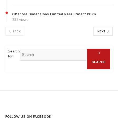
Offshore Dimensions Limited Recruitment 2026
233 views
BACK
NEXT
Search
for:
SEARCH
FOLLOW US ON FACEBOOK