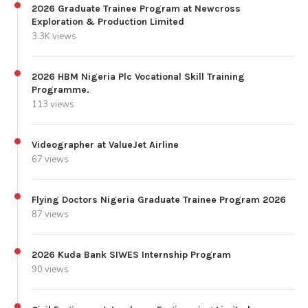
2026 Graduate Trainee Program at Newcross
Exploration & Production Limited
3.3K views
2026 HBM Nigeria Plc Vocational Skill Training
Programme.
113 views
Videographer at ValueJet Airline
67 views
Flying Doctors Nigeria Graduate Trainee Program 2026
87 views
2026 Kuda Bank SIWES Internship Program
90 views