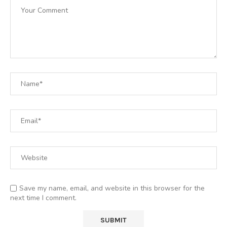
Save my name, email, and website in this browser for the
next time I comment.