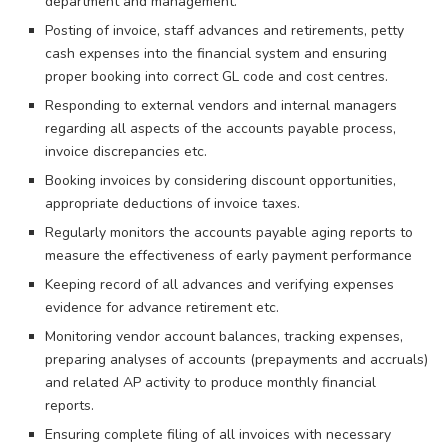
department and management.
Posting of invoice, staff advances and retirements, petty
cash expenses into the financial system and ensuring
proper booking into correct GL code and cost centres.
Responding to external vendors and internal managers
regarding all aspects of the accounts payable process,
invoice discrepancies etc.
Booking invoices by considering discount opportunities,
appropriate deductions of invoice taxes.
Regularly monitors the accounts payable aging reports to
measure the effectiveness of early payment performance
Keeping record of all advances and verifying expenses
evidence for advance retirement etc.
Monitoring vendor account balances, tracking expenses,
preparing analyses of accounts (prepayments and accruals)
and related AP activity to produce monthly financial
reports.
Ensuring complete filing of all invoices with necessary