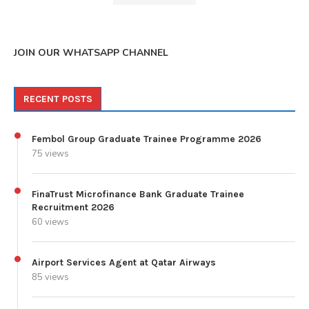
JOIN OUR WHATSAPP CHANNEL
RECENT POSTS
Fembol Group Graduate Trainee Programme 2026
75 views
FinaTrust Microfinance Bank Graduate Trainee
Recruitment 2026
60 views
Airport Services Agent at Qatar Airways
85 views