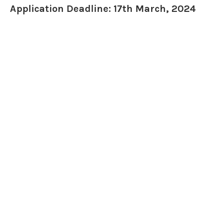
Application Deadline: 17th March, 2024