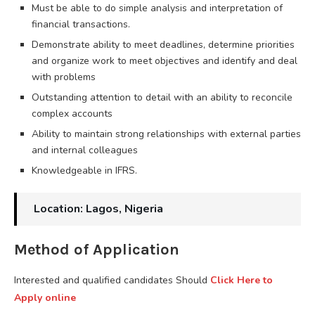
Must be able to do simple analysis and interpretation of
financial transactions.
Demonstrate ability to meet deadlines, determine priorities
and organize work to meet objectives and identify and deal
with problems
Outstanding attention to detail with an ability to reconcile
complex accounts
Ability to maintain strong relationships with external parties
and internal colleagues
Knowledgeable in IFRS.
Location: Lagos, Nigeria
Method of Application
Interested and qualified candidates Should
Click Here to
Apply online