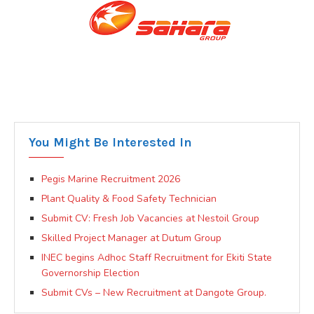
You Might Be Interested In
Pegis Marine Recruitment 2026
Plant Quality & Food Safety Technician
Submit CV: Fresh Job Vacancies at Nestoil Group
Skilled Project Manager at Dutum Group
INEC begins Adhoc Staff Recruitment for Ekiti State
Governorship Election
Submit CVs – New Recruitment at Dangote Group.