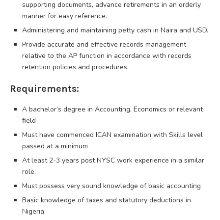
supporting documents, advance retirements in an orderly
manner for easy reference.
Administering and maintaining petty cash in Naira and USD.
Provide accurate and effective records management
relative to the AP function in accordance with records
retention policies and procedures.
Requirements:
A bachelor’s degree in Accounting, Economics or relevant
field
Must have commenced ICAN examination with Skills level
passed at a minimum
At least 2-3 years post NYSC work experience in a similar
role.
Must possess very sound knowledge of basic accounting
Basic knowledge of taxes and statutory deductions in
Nigeria