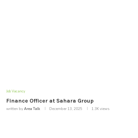
Job Vacancy
Finance Officer at Sahara Group
written by
Area Talk
December 13, 2025
1.3K
views